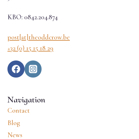
KBO: 0842.204.874
post[at]theoddcrow.be
+32 (0) 15 15 18 29
Navigation
Contact
Blog
News