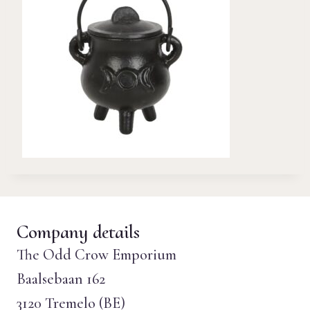
Company details
The Odd Crow Emporium
Baalsebaan 162
3120 Tremelo (BE)