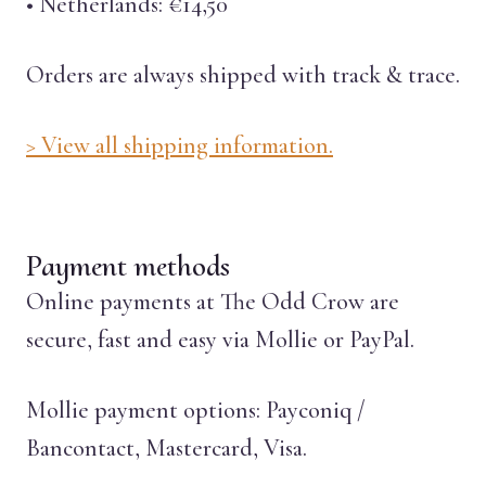
• Netherlands: €14,50
Orders are always shipped with track & trace.
> View all shipping information.
Payment methods
Online payments at The Odd Crow are
secure, fast and easy via Mollie or PayPal.
Mollie payment options: Payconiq /
Bancontact, Mastercard, Visa.