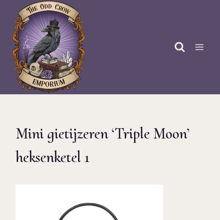
Skip
to
content
Mini gietijzeren ‘Triple Moon’
heksenketel 1