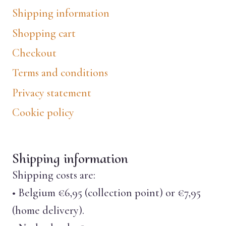
Shipping information
Shopping cart
Checkout
Terms and conditions
Privacy statement
Cookie policy
Shipping information
Shipping costs are:
• Belgium €6,95 (collection point) or €7,95
(home delivery).