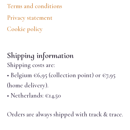
Terms and conditions
Privacy statement
Cookie policy
Shipping information
Shipping costs are:
• Belgium €6,95 (collection point) or €7,95
(home delivery).
• Netherlands: €14,50
Orders are always shipped with track & trace.