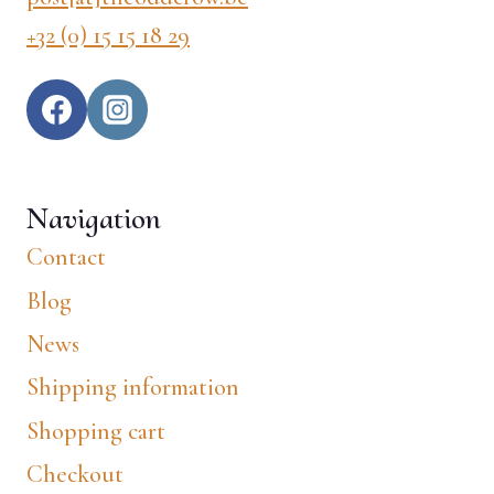
+32 (0) 15 15 18 29
Navigation
Contact
Blog
News
Shipping information
Shopping cart
Checkout