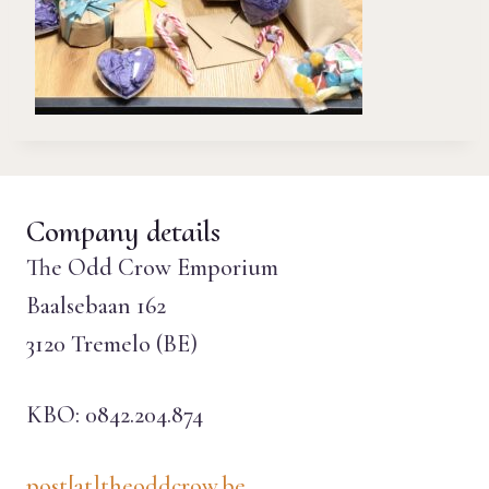
Company details
The Odd Crow Emporium
Baalsebaan 162
3120 Tremelo (BE)
KBO: 0842.204.874
post[at]theoddcrow.be