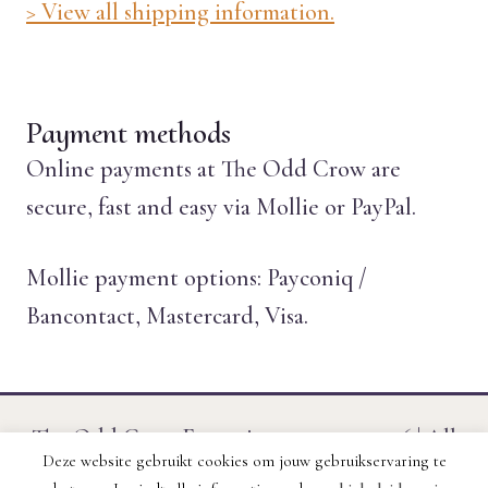
> View all shipping information.
Payment methods
Online payments at The Odd Crow are
secure, fast and easy via Mollie or PayPal.
Mollie payment options: Payconiq /
Bancontact, Mastercard, Visa.
The Odd Crow Emporium © 2011 - 2026 | All
Deze website gebruikt cookies om jouw gebruikservaring te
prices include VAT. | Website created by