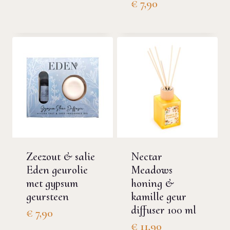
€
7,90
Zeezout & salie
Nectar
Eden geurolie
Meadows
met gypsum
honing &
geursteen
kamille geur
diffuser 100 ml
€
7,90
€
11,90