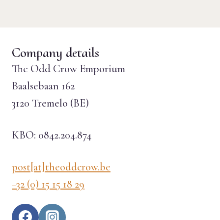
Company details
The Odd Crow Emporium
Baalsebaan 162
3120 Tremelo (BE)
KBO: 0842.204.874
post[at]theoddcrow.be
+32 (0) 15 15 18 29