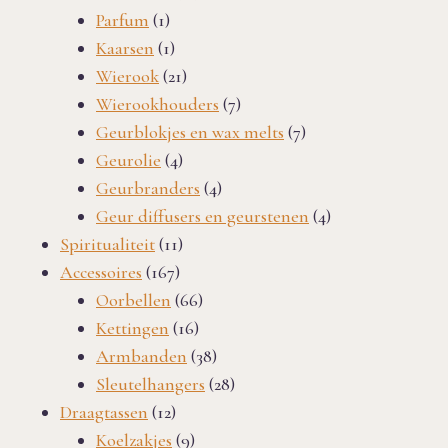
1
products
Parfum
1
product
1
Kaarsen
1
product
21
Wierook
21
products
7
Wierookhouders
7
products
7
Geurblokjes en wax melts
7
4
products
Geurolie
4
products
4
Geurbranders
4
products
4
Geur diffusers en geurstenen
4
11
products
Spiritualiteit
11
167
products
Accessoires
167
products
66
Oorbellen
66
16
products
Kettingen
16
products
38
Armbanden
38
products
28
Sleutelhangers
28
12
products
Draagtassen
12
products
9
Koelzakjes
9