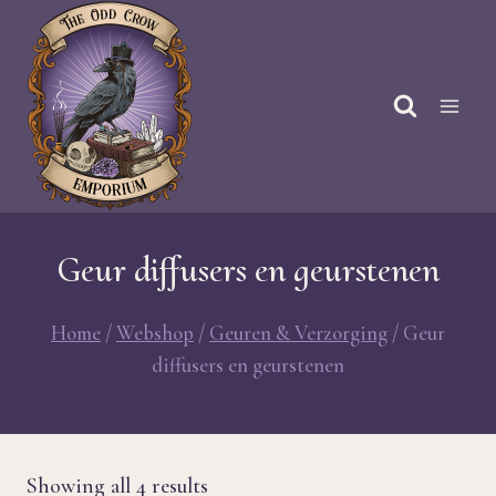
Skip
to
content
Geur diffusers en geurstenen
Home
/
Webshop
/
Geuren & Verzorging
/
Geur
diffusers en geurstenen
Sorted
Showing all 4 results