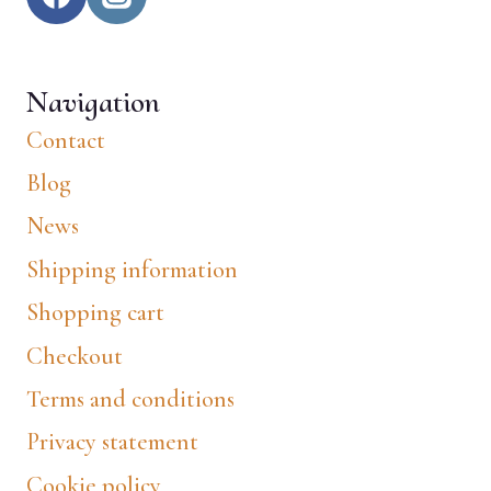
Navigation
Contact
Blog
News
Shipping information
Shopping cart
Checkout
Terms and conditions
Privacy statement
Cookie policy