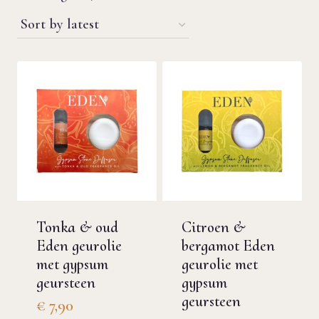
by
latest
Tonka & oud
Citroen &
Eden geurolie
bergamot Eden
met gypsum
geurolie met
geursteen
gypsum
geursteen
€
7,90