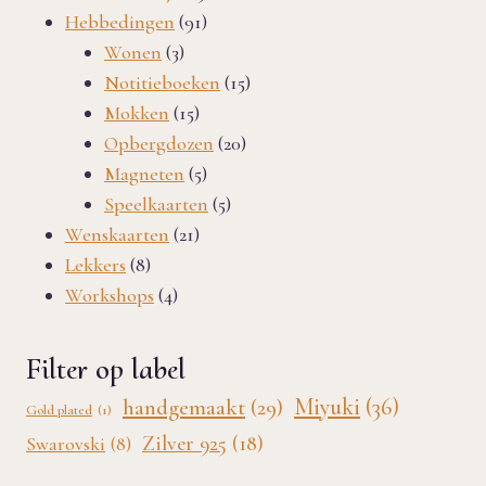
91
products
Hebbedingen
91
3
products
Wonen
3
products
15
Notitieboeken
15
15
products
Mokken
15
products
20
Opbergdozen
20
5
products
Magneten
5
products
5
Speelkaarten
5
21
products
Wenskaarten
21
8
products
Lekkers
8
products
4
Workshops
4
products
Filter op label
Miyuki
(36)
handgemaakt
(29)
Gold plated
(1)
Zilver 925
(18)
Swarovski
(8)