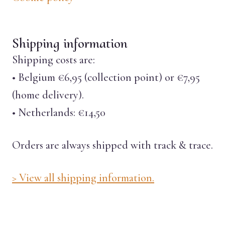
Shipping information
Shipping costs are:
• Belgium €6,95 (collection point) or €7,95
(home delivery).
• Netherlands: €14,50
Orders are always shipped with track & trace.
> View all shipping information.