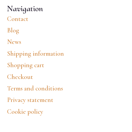
Navigation
Contact
Blog
News
Shipping information
Shopping cart
Checkout
Terms and conditions
Privacy statement
Cookie policy