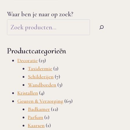
Waar ben je naar op zoek?
Productcategorieën
23
Decoratie
23
products
2
Taxidermie
2
products
7
Schilderijen
7
products
3
Wandborden
3
4
products
Kristallen
4
products
69
Geuren & Verzorging
69
12
products
Badkamer
12
1
products
Parfum
1
product
1
Kaarsen
1