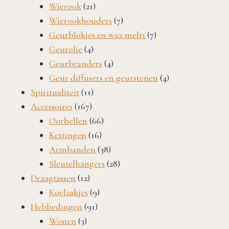
product
21
Wierook
21
products
7
Wierookhouders
7
products
7
Geurblokjes en wax melts
7
4
products
Geurolie
4
products
4
Geurbranders
4
products
4
Geur diffusers en geurstenen
4
11
products
Spiritualiteit
11
167
products
Accessoires
167
products
66
Oorbellen
66
16
products
Kettingen
16
products
38
Armbanden
38
products
28
Sleutelhangers
28
12
products
Draagtassen
12
products
9
Koelzakjes
9
91
products
Hebbedingen
91
3
products
Wonen
3