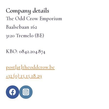
Company details
The Odd Crow Emporium
Baalsebaan 162
3120 Tremelo (BE)
KBO: 0842.204.874
post[at]theoddcrow.be
+32 (0) 15 15 18 29