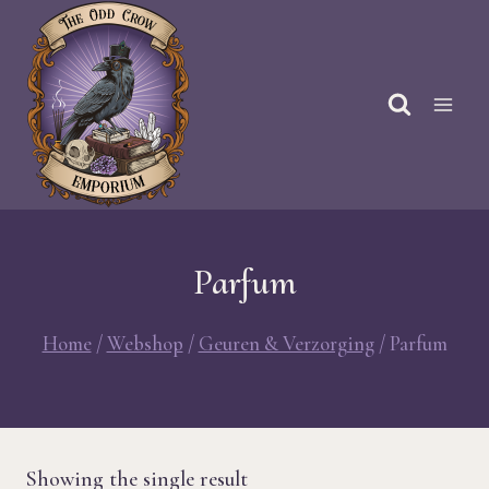
Skip
to
content
Parfum
Home
/
Webshop
/
Geuren & Verzorging
/
Parfum
Showing the single result