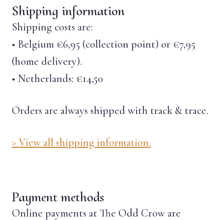
Shipping information
Shipping costs are:
• Belgium €6,95 (collection point) or €7,95
(home delivery).
• Netherlands: €14,50
Orders are always shipped with track & trace.
> View all shipping information.
Payment methods
Online payments at The Odd Crow are