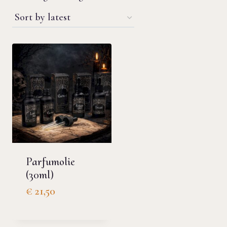
Parfumolie
(30ml)
€
21,50