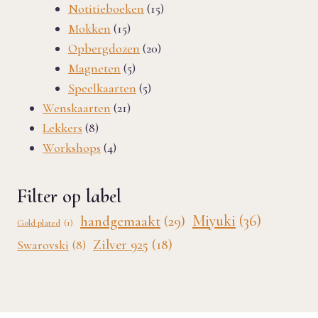
products
15
Notitieboeken
15
15
products
Mokken
15
products
20
Opbergdozen
20
5
products
Magneten
5
products
5
Speelkaarten
5
21
products
Wenskaarten
21
8
products
Lekkers
8
products
4
Workshops
4
products
Filter op label
Miyuki
(36)
handgemaakt
(29)
Gold plated
(1)
Zilver 925
(18)
Swarovski
(8)