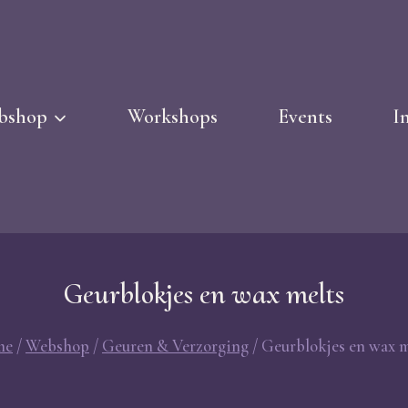
bshop
Workshops
Events
I
Geurblokjes en wax melts
me
/
Webshop
/
Geuren & Verzorging
/
Geurblokjes en wax m