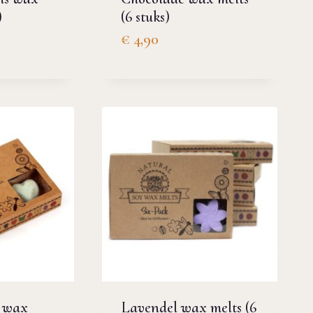
)
(6 stuks)
€
4,90
 wax
Lavendel wax melts (6