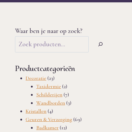
Waar ben je naar op zoek?
Productcategorieën
23
Decoratie
23
products
2
Taxidermie
2
products
7
Schilderijen
7
products
3
Wandborden
3
4
products
Kristallen
4
products
69
Geuren & Verzorging
69
12
products
Badkamer
12