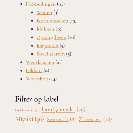
91
products
Hebbedingen
91
3
products
Wonen
3
products
15
Notitieboeken
15
15
products
Mokken
15
products
20
Opbergdozen
20
5
products
Magneten
5
products
5
Speelkaarten
5
21
products
Wenskaarten
21
8
products
Lekkers
8
products
4
Workshops
4
products
Filter op label
handgemaakt
(29)
Gold plated
(1)
Miyuki
(36)
Zilver 925
(18)
Swarovski
(8)