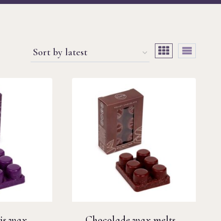
is wax
Chocolade wax melts