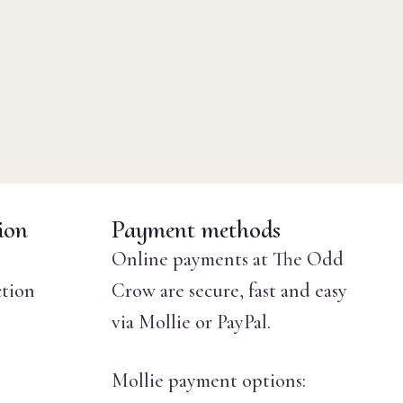
ion
Payment methods
Online payments at The Odd
ction
Crow are secure, fast and easy
via Mollie or PayPal.
Mollie payment options: