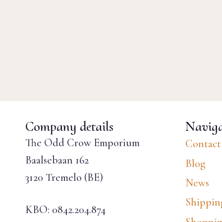
Company details
Naviga
The Odd Crow Emporium
Contact
Baalsebaan 162
Blog
3120 Tremelo (BE)
News
Shippin
KBO: 0842.204.874
Shoppin