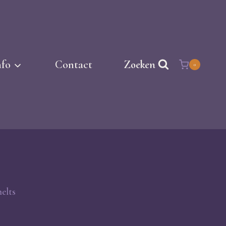
nfo
Contact
Zoeken
0
elts