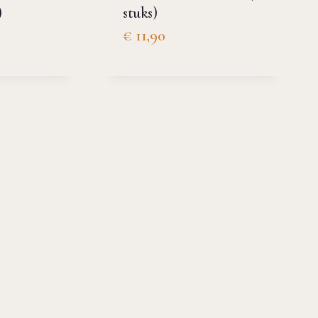
)
stuks)
€
11,90