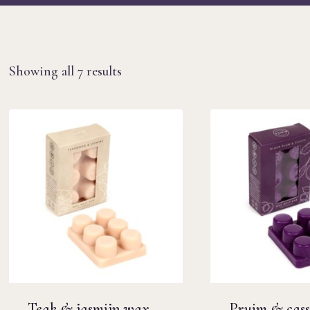
Sorted
Showing all 7 results
by
latest
Teak & jasmijn wax
Pruim & cass