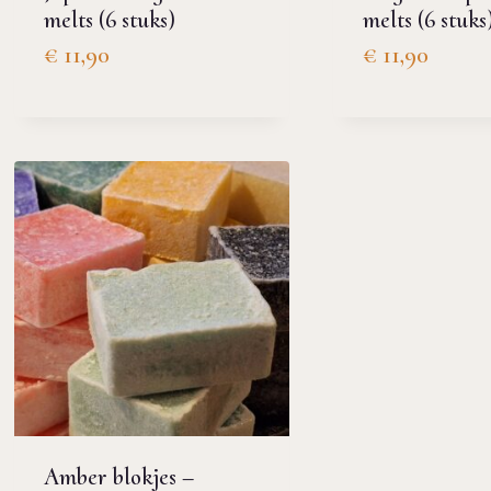
melts (6 stuks)
melts (6 stuks
€
11,90
€
11,90
Amber blokjes –