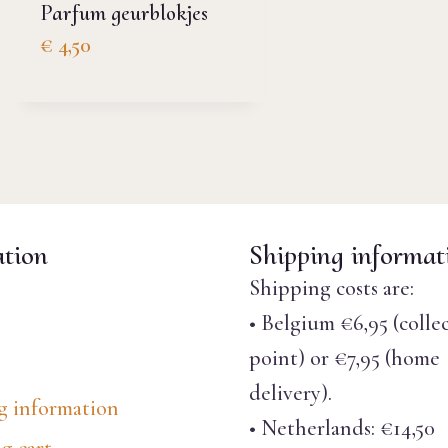
Parfum geurblokjes
€
4,50
tion
Shipping informat
Shipping costs are:
• Belgium €6,95 (colle
point) or €7,95 (home
delivery).
g information
• Netherlands: €14,50
g cart