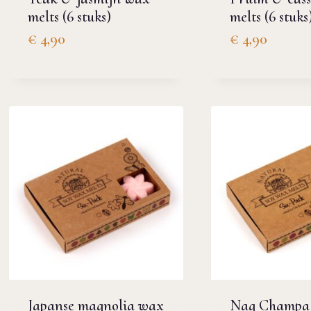
melts (6 stuks)
melts (6 stuks
€
4,90
€
4,90
Japanse magnolia wax
Nag Champa