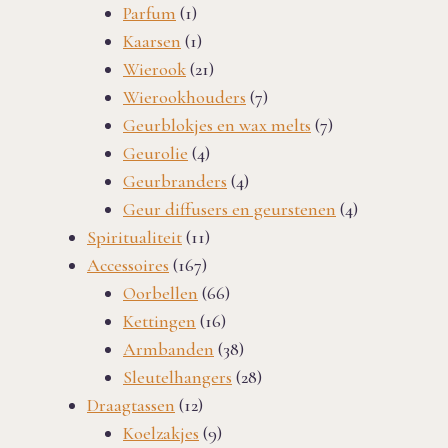
1
products
Parfum
1
product
1
Kaarsen
1
product
21
Wierook
21
products
7
Wierookhouders
7
products
7
Geurblokjes en wax melts
7
4
products
Geurolie
4
products
4
Geurbranders
4
products
4
Geur diffusers en geurstenen
4
11
products
Spiritualiteit
11
167
products
Accessoires
167
products
66
Oorbellen
66
16
products
Kettingen
16
products
38
Armbanden
38
products
28
Sleutelhangers
28
12
products
Draagtassen
12
products
9
Koelzakjes
9